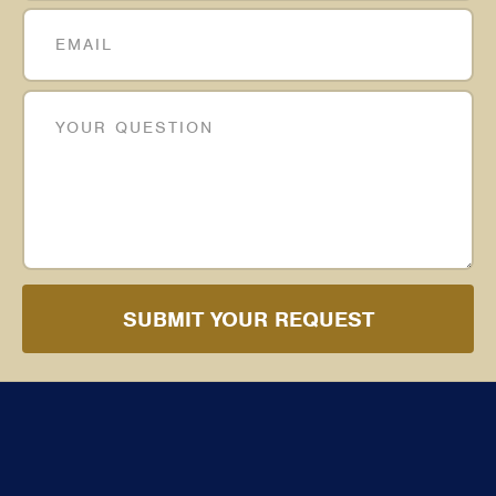
SUBMIT YOUR REQUEST