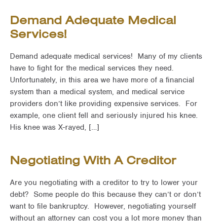
Demand Adequate Medical
Services!
Demand adequate medical services! Many of my clients
have to fight for the medical services they need.
Unfortunately, in this area we have more of a financial
system than a medical system, and medical service
providers don’t like providing expensive services. For
example, one client fell and seriously injured his knee.
His knee was X-rayed, […]
Negotiating With A Creditor
Are you negotiating with a creditor to try to lower your
debt? Some people do this because they can’t or don’t
want to file bankruptcy. However, negotiating yourself
without an attorney can cost you a lot more money than