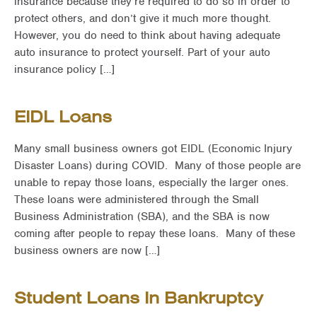
insurance because they’re required to do so in order to
protect others, and don’t give it much more thought.
However, you do need to think about having adequate
auto insurance to protect yourself. Part of your auto
insurance policy […]
EIDL Loans
Many small business owners got EIDL (Economic Injury
Disaster Loans) during COVID. Many of those people are
unable to repay those loans, especially the larger ones.
These loans were administered through the Small
Business Administration (SBA), and the SBA is now
coming after people to repay these loans. Many of these
business owners are now […]
Student Loans In Bankruptcy