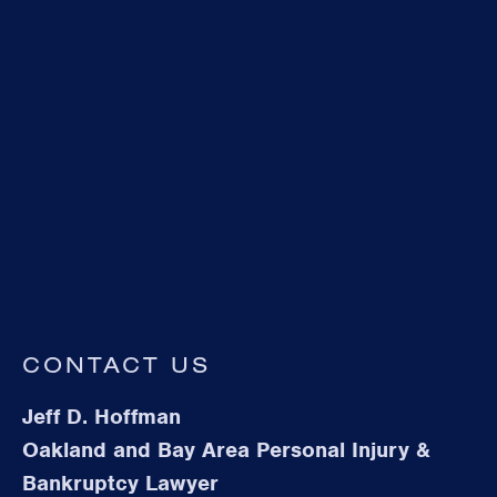
CONTACT US
Jeff D. Hoffman
Oakland and Bay Area Personal Injury &
Bankruptcy Lawyer