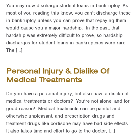
You may now discharge student loans in bankruptcy. As
most of you reading this know, you can’t discharge these
in bankruptcy unless you can prove that repaying them
would cause you a major hardship. In the past, that
hardship was extremely difficult to prove, so hardship
discharges for student loans in bankruptcies were rare.
The […]
Personal Injury & Dislike Of
Medical Treatments
Do you have a personal injury, but also have a dislike of
medical treatments or doctors? You’re not alone, and for
good reason! Medical treatments can be painful and
otherwise unpleasant, and prescription drugs and
treatment drugs like cortisone may have bad side effects.
It also takes time and effort to go to the doctor, […]