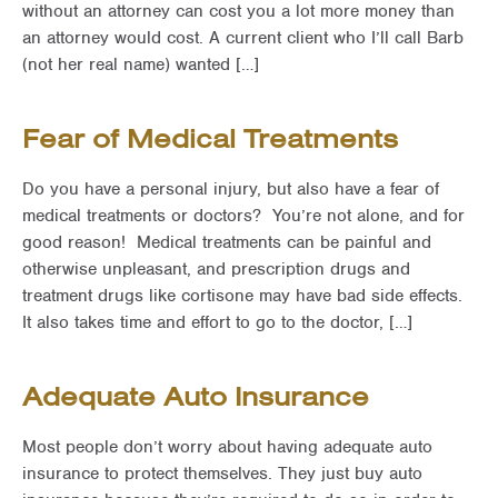
without an attorney can cost you a lot more money than
an attorney would cost. A current client who I’ll call Barb
(not her real name) wanted […]
Fear of Medical Treatments
Do you have a personal injury, but also have a fear of
medical treatments or doctors? You’re not alone, and for
good reason! Medical treatments can be painful and
otherwise unpleasant, and prescription drugs and
treatment drugs like cortisone may have bad side effects.
It also takes time and effort to go to the doctor, […]
Adequate Auto Insurance
Most people don’t worry about having adequate auto
insurance to protect themselves. They just buy auto