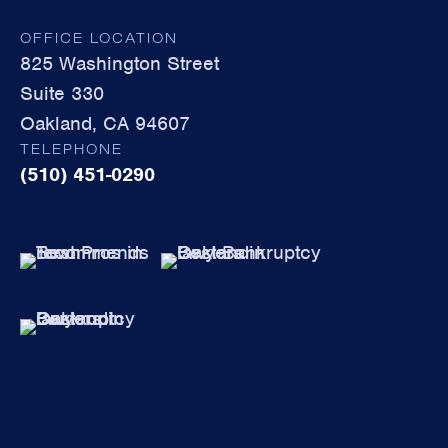
OFFICE LOCATION
825 Washington Street
Suite 330
Oakland, CA 94607
TELEPHONE
(510) 451-0290