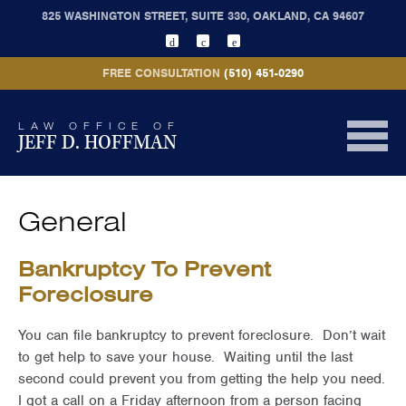
825 WASHINGTON STREET, SUITE 330, OAKLAND, CA 94607
FREE CONSULTATION
(510) 451-0290
LAW OFFICE OF
JEFF D. HOFFMAN
General
Bankruptcy To Prevent
Foreclosure
You can file bankruptcy to prevent foreclosure. Don’t wait
to get help to save your house. Waiting until the last
second could prevent you from getting the help you need.
I got a call on a Friday afternoon from a person facing