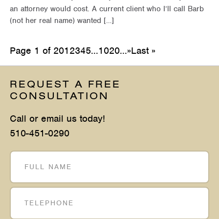
an attorney would cost. A current client who I’ll call Barb
(not her real name) wanted […]
Page 1 of 20
1
2
3
4
5
...
10
20
...
»
Last »
REQUEST A FREE
CONSULTATION
Call or email us today!
510-451-0290