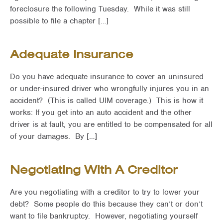
foreclosure the following Tuesday. While it was still
possible to file a chapter […]
Adequate Insurance
Do you have adequate insurance to cover an uninsured
or under-insured driver who wrongfully injures you in an
accident? (This is called UIM coverage.) This is how it
works: If you get into an auto accident and the other
driver is at fault, you are entitled to be compensated for all
of your damages. By […]
Negotiating With A Creditor
Are you negotiating with a creditor to try to lower your
debt? Some people do this because they can’t or don’t
want to file bankruptcy. However, negotiating yourself