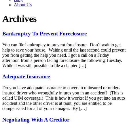
About Us
Archives
Bankruptcy To Prevent Foreclosure
You can file bankruptcy to prevent foreclosure. Don’t wait to get
help to save your house. Waiting until the last second could prevent
you from getting the help you need. I got a call on a Friday
afternoon from a person facing foreclosure the following Tuesday.
While it was still possible to file a chapter […]
Adequate Insurance
Do you have adequate insurance to cover an uninsured or under-
insured driver who wrongfully injures you in an accident? (This is
called UIM coverage.) This is how it works: If you get into an auto
accident and the other driver is at fault, you are entitled to be
compensated for all of your damages. By […]
Negotiating With A Creditor