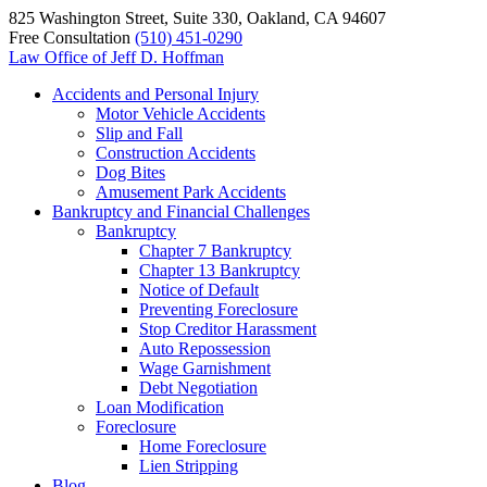
825 Washington Street, Suite 330, Oakland, CA 94607
Free Consultation
(510) 451-0290
Law Office of
Jeff D. Hoffman
Accidents and Personal Injury
Motor Vehicle Accidents
Slip and Fall
Construction Accidents
Dog Bites
Amusement Park Accidents
Bankruptcy and Financial Challenges
Bankruptcy
Chapter 7 Bankruptcy
Chapter 13 Bankruptcy
Notice of Default
Preventing Foreclosure
Stop Creditor Harassment
Auto Repossession
Wage Garnishment
Debt Negotiation
Loan Modification
Foreclosure
Home Foreclosure
Lien Stripping
Blog