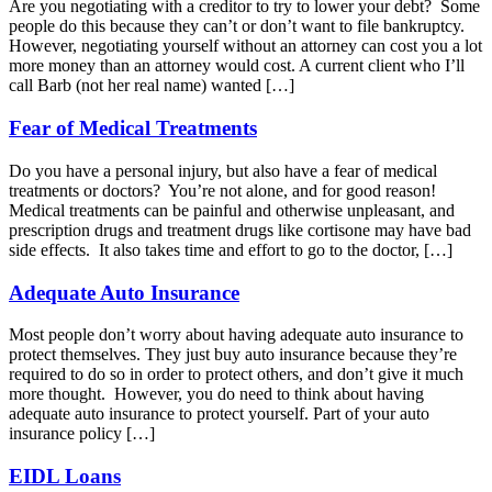
Are you negotiating with a creditor to try to lower your debt? Some
people do this because they can’t or don’t want to file bankruptcy.
However, negotiating yourself without an attorney can cost you a lot
more money than an attorney would cost. A current client who I’ll
call Barb (not her real name) wanted […]
Fear of Medical Treatments
Do you have a personal injury, but also have a fear of medical
treatments or doctors? You’re not alone, and for good reason!
Medical treatments can be painful and otherwise unpleasant, and
prescription drugs and treatment drugs like cortisone may have bad
side effects. It also takes time and effort to go to the doctor, […]
Adequate Auto Insurance
Most people don’t worry about having adequate auto insurance to
protect themselves. They just buy auto insurance because they’re
required to do so in order to protect others, and don’t give it much
more thought. However, you do need to think about having
adequate auto insurance to protect yourself. Part of your auto
insurance policy […]
EIDL Loans