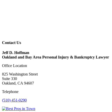
Contact Us
Jeff D. Hoffman
Oakland and Bay Area Personal Injury & Bankruptcy Lawyer
Office Location
825 Washington Street
Suite 330
Oakland, CA 94607
Telephone
(510) 451-0290