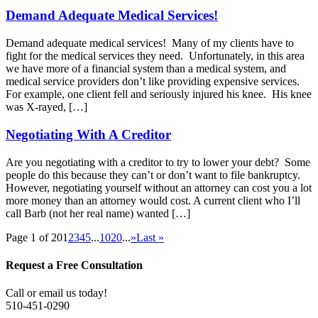
Demand Adequate Medical Services!
Demand adequate medical services! Many of my clients have to
fight for the medical services they need. Unfortunately, in this area
we have more of a financial system than a medical system, and
medical service providers don’t like providing expensive services.
For example, one client fell and seriously injured his knee. His knee
was X-rayed, […]
Negotiating With A Creditor
Are you negotiating with a creditor to try to lower your debt? Some
people do this because they can’t or don’t want to file bankruptcy.
However, negotiating yourself without an attorney can cost you a lot
more money than an attorney would cost. A current client who I’ll
call Barb (not her real name) wanted […]
Page 1 of 20
1
2
3
4
5
...
10
20
...
»
Last »
Request a Free Consultation
Call or email us today!
510-451-0290