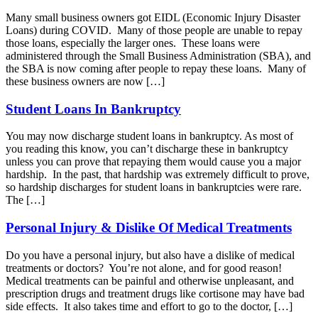
Many small business owners got EIDL (Economic Injury Disaster
Loans) during COVID. Many of those people are unable to repay
those loans, especially the larger ones. These loans were
administered through the Small Business Administration (SBA), and
the SBA is now coming after people to repay these loans. Many of
these business owners are now […]
Student Loans In Bankruptcy
You may now discharge student loans in bankruptcy. As most of
you reading this know, you can’t discharge these in bankruptcy
unless you can prove that repaying them would cause you a major
hardship. In the past, that hardship was extremely difficult to prove,
so hardship discharges for student loans in bankruptcies were rare.
The […]
Personal Injury & Dislike Of Medical Treatments
Do you have a personal injury, but also have a dislike of medical
treatments or doctors? You’re not alone, and for good reason!
Medical treatments can be painful and otherwise unpleasant, and
prescription drugs and treatment drugs like cortisone may have bad
side effects. It also takes time and effort to go to the doctor, […]