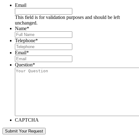
Email
This field is for validation purposes and should be left
unchanged.
Name
*
Telephone
*
Email
*
Question
*
CAPTCHA
Submit Your Request