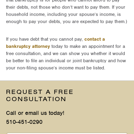
that bankruptcy is for people who cannot afford to pay
their debts, not those who don’t want to pay them. If your
household income, including your spouse’s income, is
enough to pay your debts, you are expected to pay them.)
If you have debt that you cannot pay,
contact a
bankruptcy attorney
today to make an appointment for a
free consultation, and we can show you whether it would
be better to file an individual or joint bankruptcy and how
your non-filing spouse’s income must be listed.
REQUEST A FREE
CONSULTATION
Call or email us today!
510-451-0290