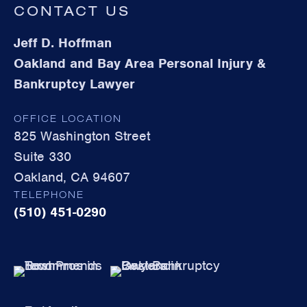
CONTACT US
Jeff D. Hoffman
Oakland and Bay Area Personal Injury &
Bankruptcy Lawyer
OFFICE LOCATION
825 Washington Street
Suite 330
Oakland, CA 94607
TELEPHONE
(510) 451-0290