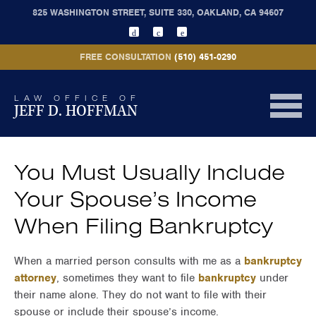
825 WASHINGTON STREET, SUITE 330, OAKLAND, CA 94607
FREE CONSULTATION
(510) 451-0290
LAW OFFICE OF
JEFF D. HOFFMAN
You Must Usually Include
Your Spouse’s Income
When Filing Bankruptcy
When a married person consults with me as a
bankruptcy
attorney
, sometimes they want to file
bankruptcy
under
their name alone. They do not want to file with their
spouse or include their spouse’s income.