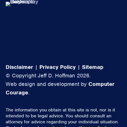
Disclaimer
|
Privacy Policy
|
Sitemap
© Copyright Jeff D. Hoffman 2026.
Web design and development by
Computer
Courage
.
The information you obtain at this site is not, nor is it
intended to be legal advice. You should consult an
attorney for advice regarding your individual situation.