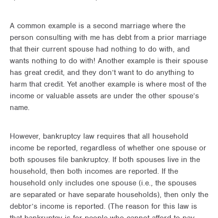
A common example is a second marriage where the
person consulting with me has debt from a prior marriage
that their current spouse had nothing to do with, and
wants nothing to do with! Another example is their spouse
has great credit, and they don’t want to do anything to
harm that credit. Yet another example is where most of the
income or valuable assets are under the other spouse’s
name.
However, bankruptcy law requires that all household
income be reported, regardless of whether one spouse or
both spouses file bankruptcy. If both spouses live in the
household, then both incomes are reported. If the
household only includes one spouse (i.e., the spouses
are separated or have separate households), then only the
debtor’s income is reported. (The reason for this law is