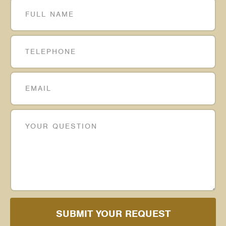
SUBMIT YOUR REQUEST