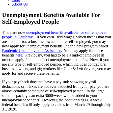
About Us
Unemployment Benefits Available For
Self-Employed People
There are now
unemployment benefits available for self-employed
people in California
. If you earn 1099 wages, which means that you
are a contractor, a business-owner, or are self-employed, you may
now apply for unemployment benefits under a new program called
Pandemic Unemployment Assistance
. You may apply for those
benefits
here
. Previously, you had to be a a laid-off employee in
order to apply for and collect unemployment benefits. Now, if you
are any type of self-employed person, which includes contractors,
business owners, and gig workers like Uber & Lyft drivers, you may
apply for and receive these benefits.
If your paycheck does not have a pay stub showing payroll
deductions, or if taxes are not ever deducted from your pay, you are
almost certainly some type of self-employed person. In the large
stimulus package, an extra $600/week will be added to your
unemployment benefits. However,
the additional $600 a week
federal benefit will only apply to claims from March 29 through July
31, 2020.