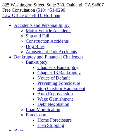
825 Washington Street, Suite 330, Oakland, CA 94607
Free Consultation
(510) 451-0290
Law Office of
Jeff D. Hoffman
Accidents and Personal Injury
Motor Vehicle Accidents
Slip and Fall
Construction Accidents
Dog Bites
Amusement Park Accidents
Bankruptcy and Financial Challenges
Bankruptcy
Chapter 7 Bankruptcy
Chapter 13 Bankruptcy
Notice of Default
Preventing Foreclosure
Stop Creditor Harassment
Auto Repossession
Wage Garnishment
Debt Negotiation
Loan Modification
Foreclosure
Home Foreclosure
Lien Stripping
Blog