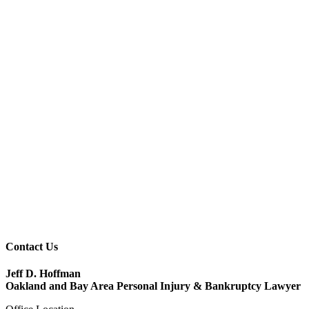
Contact Us
Jeff D. Hoffman
Oakland and Bay Area Personal Injury & Bankruptcy Lawyer