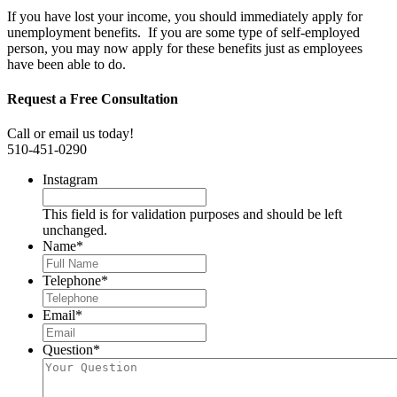
If you have lost your income, you should immediately apply for
unemployment benefits. If you are some type of self-employed
person, you may now apply for these benefits just as employees
have been able to do.
Request a Free Consultation
Call or email us today!
510-451-0290
Instagram
This field is for validation purposes and should be left
unchanged.
Name
*
Telephone
*
Email
*
Question
*