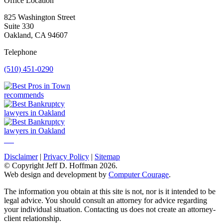
Office Location
825 Washington Street
Suite 330
Oakland, CA 94607
Telephone
(510) 451-0290
Disclaimer
|
Privacy Policy
|
Sitemap
© Copyright Jeff D. Hoffman 2026.
Web design and development by
Computer Courage
.
The information you obtain at this site is not, nor is it intended to be
legal advice. You should consult an attorney for advice regarding
your individual situation. Contacting us does not create an attorney-
client relationship.