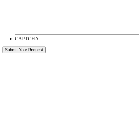
CAPTCHA
Submit Your Request